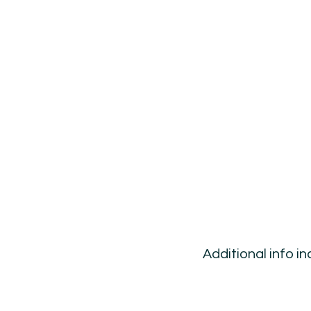
Additional info i