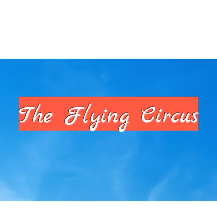
armers Markets
PSAs
The Hive
The Flying Circus