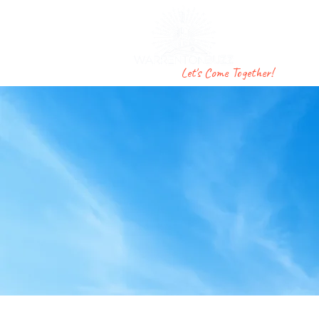
F
Let's Come Together!