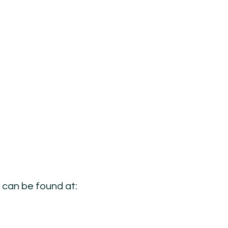
s can be found at: