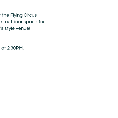
 the Flying Circus
ent outdoor space for
0's style venue!
 at 2:30PM.