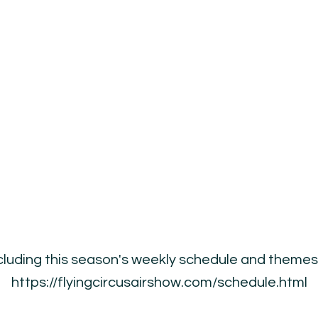
ncluding this season's weekly schedule and theme
https://flyingcircusairshow.com/schedule.html