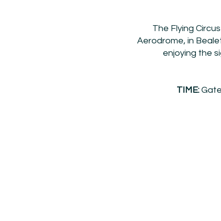
The Flying Circus
Aerodrome, in Bealet
enjoying the si
TIME:
Gates