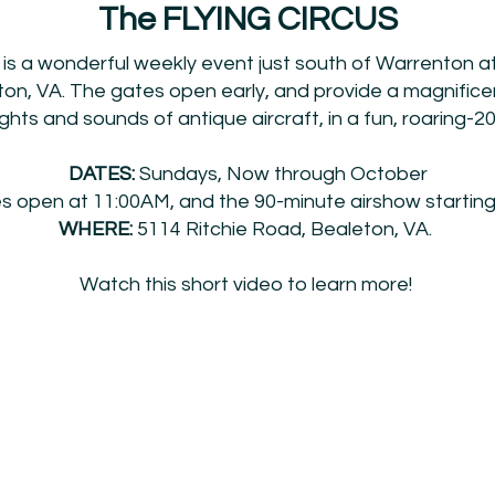
The FLYING CIRCUS
 is a wonderful weekly event just south of Warrenton at
on, VA. The gates open early, and provide a magnific
ghts and sounds of antique aircraft, in a fun, roaring-2
DATES:
Sundays, Now through October
 open at 11:00AM, and the 90-minute airshow starting
WHERE:
5114 Ritchie Road, Bealeton, VA.
Watch this short video to learn more!