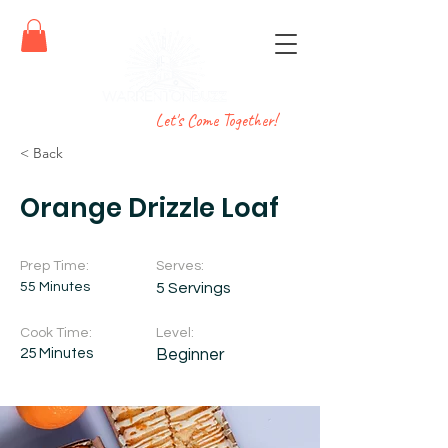
Let's Come Together!
< Back
Orange Drizzle Loaf
Prep Time:
Serves:
55 Minutes
5 Servings
Cook Time:
Level:
25 Minutes
Beginner