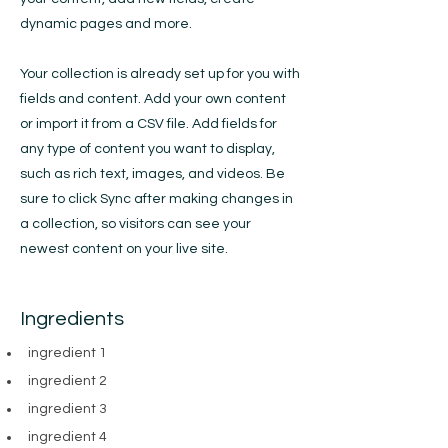
dynamic pages and more.
Your collection is already set up for you with
fields and content. Add your own content
or import it from a CSV file. Add fields for
any type of content you want to display,
such as rich text, images, and videos. Be
sure to click Sync after making changes in
a collection, so visitors can see your
newest content on your live site.
Ingredients
ingredient 1
ingredient 2
ingredient 3
ingredient 4