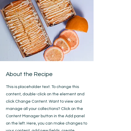
About the Recipe
This is placeholder text. To change this
content, double-click on the element and
click Change Content. Want to view and
manage all your collections? Click on the
Content Manager button in the Add panel
on the left. Here, you can make changes to
your content, add new fields, create