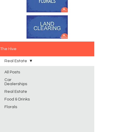
The Hive
Real Estate
All Posts
Car
Dealerships
Real Estate
Food & Drinks
Florals