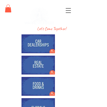
Let's Come Together!